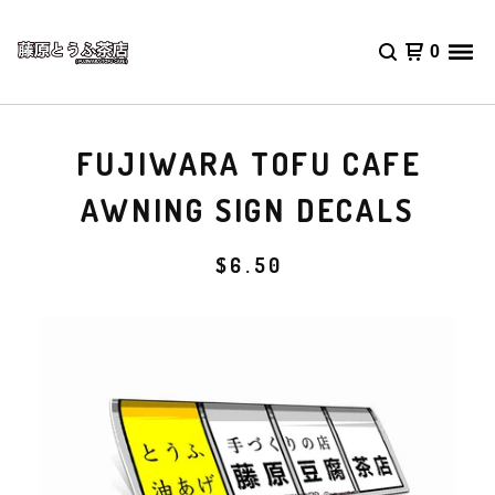
0
FUJIWARA TOFU CAFE
AWNING SIGN DECALS
$
6.50