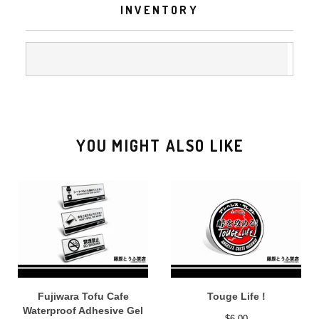
INVENTORY
YOU MIGHT ALSO LIKE
Fujiwara Tofu Cafe
Touge Life !
Waterproof Adhesive Gel
$
6.00