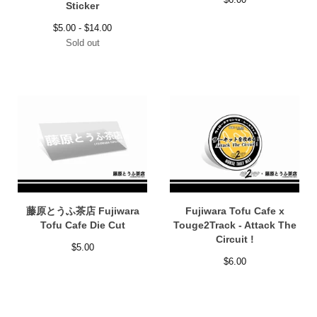
Sticker
$
5.00 -
$
14.00
Sold out
藤原とうふ茶店 Fujiwara
Fujiwara Tofu Cafe x
Tofu Cafe Die Cut
Touge2Track - Attack The
Circuit !
$
5.00
$
6.00