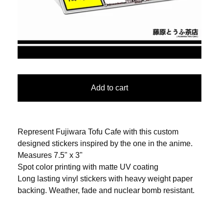
Add to cart
Represent Fujiwara Tofu Cafe with this custom
designed stickers inspired by the one in the anime.
Measures 7.5" x 3"
Spot color printing with matte UV coating
Long lasting vinyl stickers with heavy weight paper
backing. Weather, fade and nuclear bomb resistant.