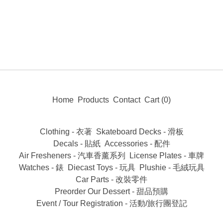
Home
Products
Contact
Cart (
0
)
Clothing - 衣著
Skateboard Decks - 滑板
Decals - 貼紙
Accessories - 配件
Air Fresheners - 汽車香薰系列
License Plates - 車牌
Watches - 錶
Diecast Toys - 玩具
Plushie - 毛絨玩具
Car Parts - 改裝零件
Preorder Our Dessert - 甜品預購
Event / Tour Registration - 活動/旅行團登記