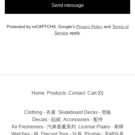
Send message
Protected by reCAPTCHA. Google's
Privacy Policy
and
Terms of
Service
apply.
Home
Products
Contact
Cart (
0
)
Clothing - 衣著
Skateboard Decks - 滑板
Decals - 貼紙
Accessories - 配件
Air Fresheners - 汽車香薰系列
License Plates - 車牌
Watches - 錶
Diecast Toys - 玩具
Plushie - 毛絨玩具