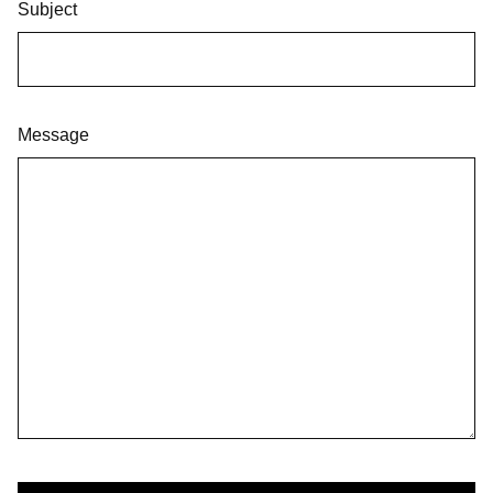
Subject
Message