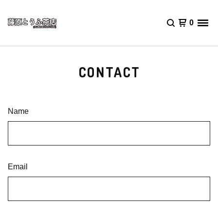
0
CONTACT
Name
Email