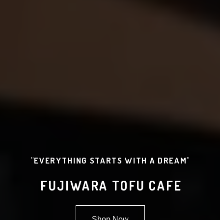
"EVERYTHING STARTS WITH A DREAM"
FUJIWARA TOFU CAFE
Shop Now