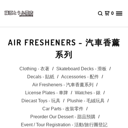
0
AIR FRESHENERS - 汽車香薰
系列
Clothing - 衣著
Skateboard Decks - 滑板
Decals - 貼紙
Accessories - 配件
Air Fresheners - 汽車香薰系列
License Plates - 車牌
Watches - 錶
Diecast Toys - 玩具
Plushie - 毛絨玩具
Car Parts - 改裝零件
Preorder Our Dessert - 甜品預購
Event / Tour Registration - 活動/旅行團登記