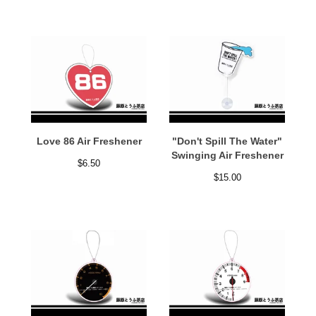
Love 86 Air Freshener
"Don't Spill The Water"
Swinging Air Freshener
$
6.50
$
15.00