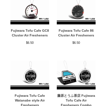
Fujiwara Tofu Cafe GC8
Fujiwara Tofu Cafe 86
Cluster Air Fresheners
Cluster Air Fresheners
$
6.50
$
6.50
Fujiwara Tofu Cafe
藤原とうふ茶店 Fujiwara
Watanabe style Air
Tofu Cafe Air
Fresheners
Fresheners Combo