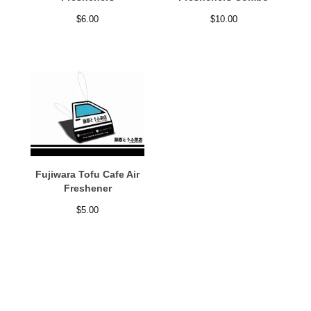
$
6.00
$
10.00
Fujiwara Tofu Cafe Air
Freshener
$
5.00