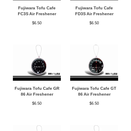
Fujiwara Tofu Cafe
Fujiwara Tofu Cafe
FC3S Air Freshener
FD3S Air Freshener
$
6.50
$
6.50
Fujiwara Tofu Cafe GR
Fujiwara Tofu Cafe GT
86 Air Freshener
86 Air Freshener
$
6.50
$
6.50