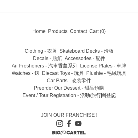
Home
Products
Contact
Cart (
0
)
Clothing - 衣著
Skateboard Decks - 滑板
Decals - 貼紙
Accessories - 配件
Air Fresheners - 汽車香薰系列
License Plates - 車牌
Watches - 錶
Diecast Toys - 玩具
Plushie - 毛絨玩具
Car Parts - 改裝零件
Preorder Our Dessert - 甜品預購
Event / Tour Registration - 活動/旅行團登記
JOIN OUR FRANCHISE !