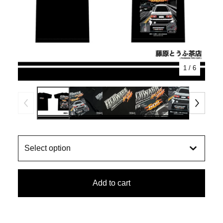
1
/ 6
Add to cart