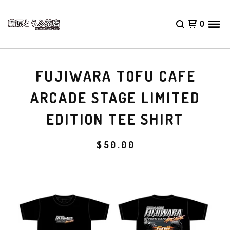
0
FUJIWARA TOFU CAFE
ARCADE STAGE LIMITED
EDITION TEE SHIRT
$
50.00