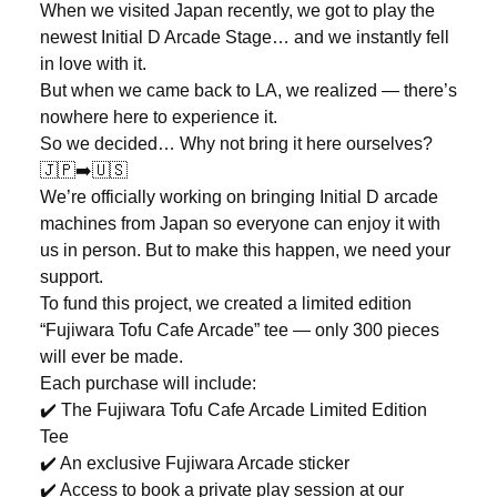
When we visited Japan recently, we got to play the
newest Initial D Arcade Stage… and we instantly fell
in love with it.
But when we came back to LA, we realized — there’s
nowhere here to experience it.
So we decided… Why not bring it here ourselves?
🇯🇵➡️🇺🇸
We’re officially working on bringing Initial D arcade
machines from Japan so everyone can enjoy it with
us in person. But to make this happen, we need your
support.
To fund this project, we created a limited edition
“Fujiwara Tofu Cafe Arcade” tee — only 300 pieces
will ever be made.
Each purchase will include:
✔️ The Fujiwara Tofu Cafe Arcade Limited Edition
Tee
✔️ An exclusive Fujiwara Arcade sticker
✔️ Access to book a private play session at our