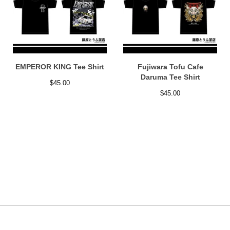
EMPEROR KING Tee Shirt
Fujiwara Tofu Cafe
Daruma Tee Shirt
$
45.00
$
45.00