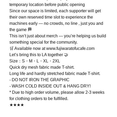
temporary location before public opening
Since our space is limited, each supporter will get
their own reserved time slot to experience the
machines early — no crowds, no line , just you and
the game 🏁
This isn’t just about merch — you’re helping us build
something special for the community.
🛒 Available now at www.fujiwaratofucafe.com
Let’s bring this to LA together 🤝
Size：S・M・L・XL・2XL
Quick dry mesh fabric made T-shirt.
Long life and hardly stretched fabric made T-shirt.
- DO NOT IRON THE GRAPHIC
- WASH COLD INSIDE OUT & HANG DRY!
* Due to high order volume, please allow 2-3 weeks
for clothing orders to be fulfilled.
★★★★