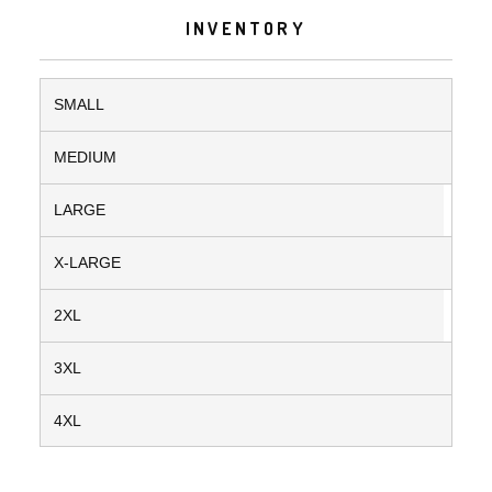
INVENTORY
SMALL
MEDIUM
LARGE
X-LARGE
2XL
3XL
4XL