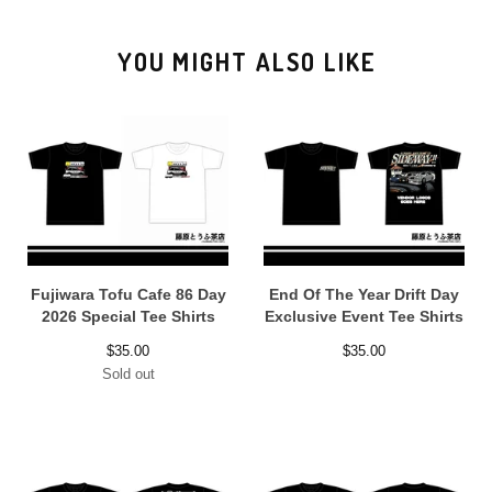
YOU MIGHT ALSO LIKE
Fujiwara Tofu Cafe 86 Day
End Of The Year Drift Day
2026 Special Tee Shirts
Exclusive Event Tee Shirts
$
35.00
$
35.00
Sold out