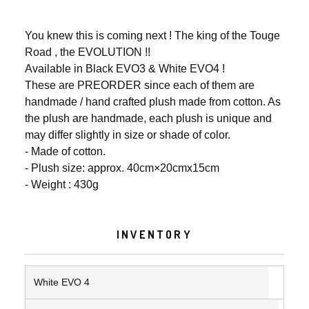
You knew this is coming next ! The king of the Touge
Road , the EVOLUTION !!
Available in Black EVO3 & White EVO4 !
These are PREORDER since each of them are
handmade / hand crafted plush made from cotton. As
the plush are handmade, each plush is unique and
may differ slightly in size or shade of color.
- Made of cotton.
- Plush size: approx. 40cm×20cmx15cm
- Weight : 430g
INVENTORY
White EVO 4