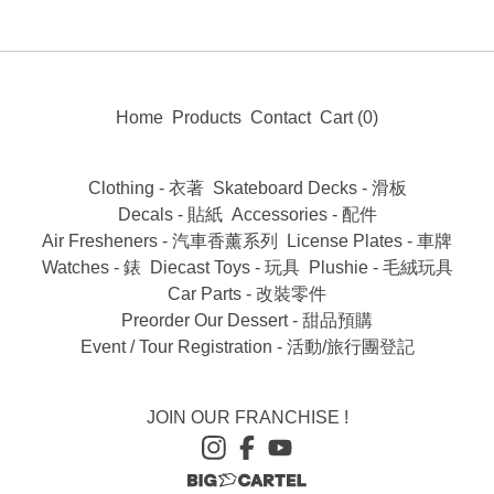
Home
Products
Contact
Cart (
0
)
Clothing - 衣著
Skateboard Decks - 滑板
Decals - 貼紙
Accessories - 配件
Air Fresheners - 汽車香薰系列
License Plates - 車牌
Watches - 錶
Diecast Toys - 玩具
Plushie - 毛絨玩具
Car Parts - 改裝零件
Preorder Our Dessert - 甜品預購
Event / Tour Registration - 活動/旅行團登記
JOIN OUR FRANCHISE !