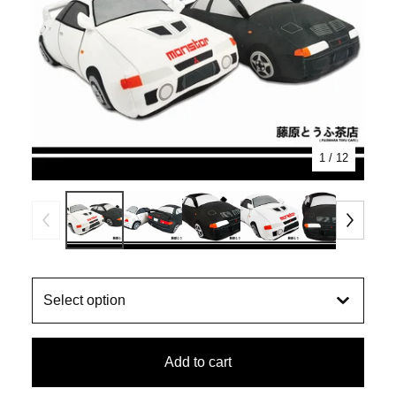
1
/ 12
Add to cart