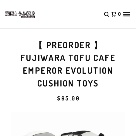
0
【 PREORDER 】
FUJIWARA TOFU CAFE
EMPEROR EVOLUTION
CUSHION TOYS
$
65.00