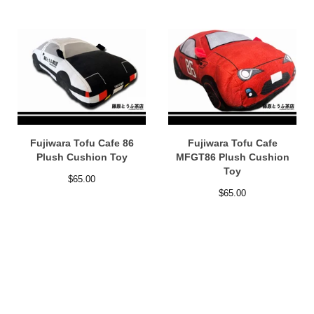
Fujiwara Tofu Cafe 86
Fujiwara Tofu Cafe
Plush Cushion Toy
MFGT86 Plush Cushion
Toy
$
65.00
$
65.00