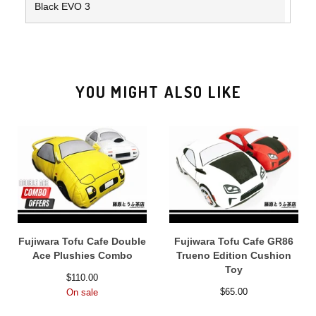
Black EVO 3
YOU MIGHT ALSO LIKE
Fujiwara Tofu Cafe Double
Fujiwara Tofu Cafe GR86
Ace Plushies Combo
Trueno Edition Cushion
Toy
$
110.00
$
65.00
On sale