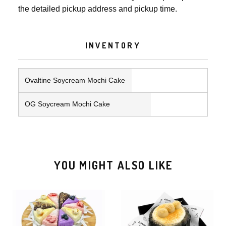
the detailed pickup address and pickup time.
INVENTORY
Ovaltine Soycream Mochi Cake
OG Soycream Mochi Cake
YOU MIGHT ALSO LIKE