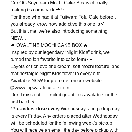
Our OG Soycream Mochi Cake Box is officially
making its comeback 🍰✨
For those who had it at Fujiwara Tofu Cafe before…
you already know how addictive this one is 🤍
But this time, we’re also introducing something
NEW…
🔥 OVALTINE MOCHI CAKE BOX 🔥
Inspired by our legendary “Night Kids” drink, we
turned the fan favorite into cake form 👀
Layers of rich ovaltine cream, soft mochi texture, and
that nostalgic Night Kids flavor in every bite.
Available NOW for pre-order on our website:
🌐 www.fujiwaratofucafe.com
Don’t miss out — limited quantities available for the
first batch ⚡️
*Pre-orders close every Wednesday, and pickup day
is every Friday. Any orders placed after Wednesday
will be scheduled for the following week’s pickup.
You will receive an email the day before pickup with