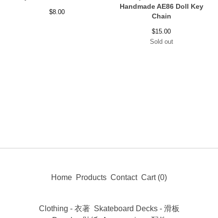
Handmade AE86 Doll Key
$
8.00
Chain
$
15.00
Sold out
Home
Products
Contact
Cart (
0
)
Clothing - 衣著
Skateboard Decks - 滑板