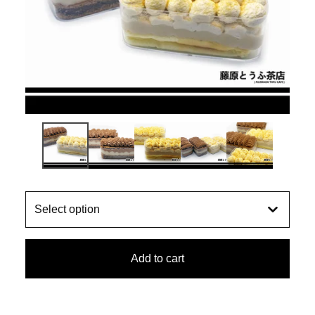
Add to cart