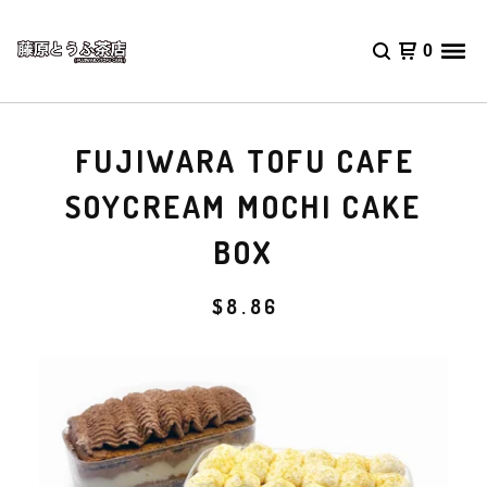
0
FUJIWARA TOFU CAFE
SOYCREAM MOCHI CAKE
BOX
$
8.86