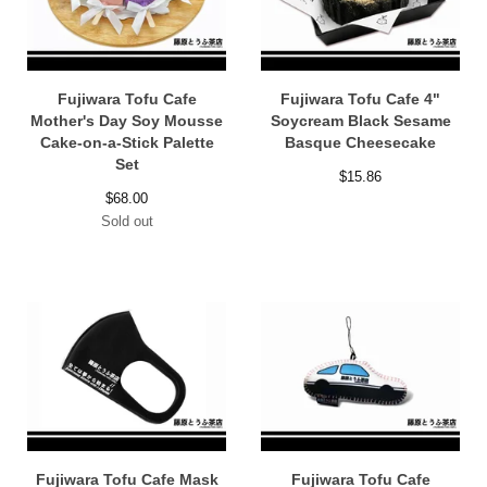
Fujiwara Tofu Cafe
Fujiwara Tofu Cafe 4"
Mother's Day Soy Mousse
Soycream Black Sesame
Cake-on-a-Stick Palette
Basque Cheesecake
Set
$
15.86
$
68.00
Sold out
Fujiwara Tofu Cafe Mask
Fujiwara Tofu Cafe