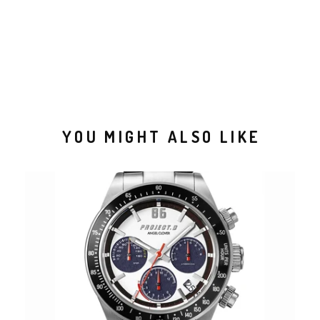
YOU MIGHT ALSO LIKE