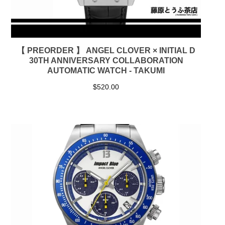
【 PREORDER 】 ANGEL CLOVER × INITIAL D
30TH ANNIVERSARY COLLABORATION
AUTOMATIC WATCH - TAKUMI
$
520.00