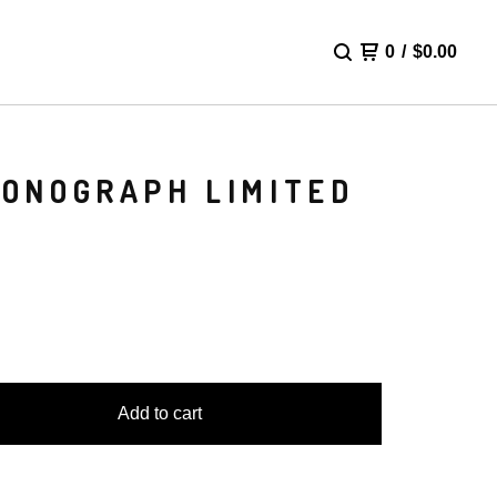
0
/
$
0.00
RONOGRAPH LIMITED
Add to cart