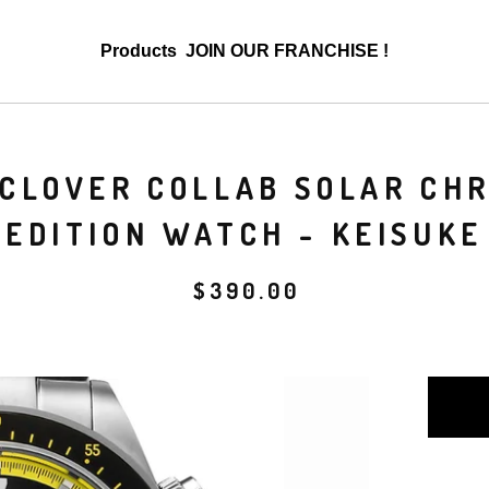
Products
JOIN OUR FRANCHISE !
L CLOVER COLLAB SOLAR CH
EDITION WATCH - KEISUKE
$
390.00