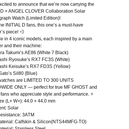
xcited to announce that we’re now carrying the
L D × ANGEL CLOVER Collaboration Solar
raph Watch (Limited Edition)!
the INITIAL D fans, this one’s a must-have
r’s piece! 💨
le in 4 iconic models, each inspired by a main
er and their machine:
ara Takumi’s AE86 (White 7 Black)
ashi Ryosuke’s RX7 FC3S (White)
ashi Keisuke’s RX7 FD3S (Yellow)
Sato’s Sil80 (Blue)
watches are LIMITED TO 300 UNITS
IDE ONLY — perfect for true MF GHOST and
 D fans who appreciate style and performance. ⚡
ze (L× W×): 44.0 × 44.0 mm
nt: Solar
Resistance: 3ATM
terial: Calfskin & Silicon(NTS44MFG-TO)
terial: Stainless Steel