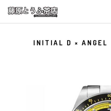
INITIAL D × ANGE