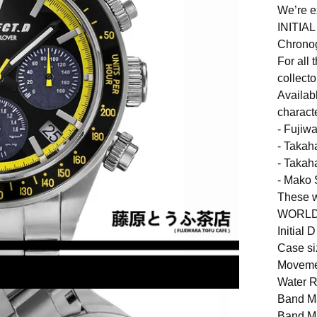
We’re e
INITIA
Chronog
For all 
collecto
Availab
charact
- Fujiw
- Takah
- Takah
- Mako 
These 
WORLDW
Initial
Case si
Moveme
Water 
Band Ma
Band Ma