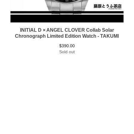
INITIAL D × ANGEL CLOVER Collab Solar
Chronograph Limited Edition Watch - TAKUMI
$
390.00
Sold out