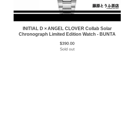
INITIAL D × ANGEL CLOVER Collab Solar
Chronograph Limited Edition Watch - BUNTA
$
390.00
Sold out