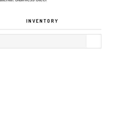
INVENTORY