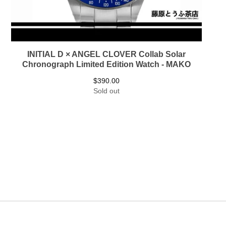
INITIAL D × ANGEL CLOVER Collab Solar
Chronograph Limited Edition Watch - MAKO
$
390.00
Sold out