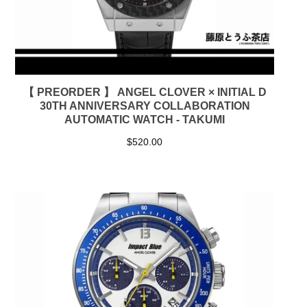
【 PREORDER 】 ANGEL CLOVER × INITIAL D
30TH ANNIVERSARY COLLABORATION
AUTOMATIC WATCH - TAKUMI
$
520.00