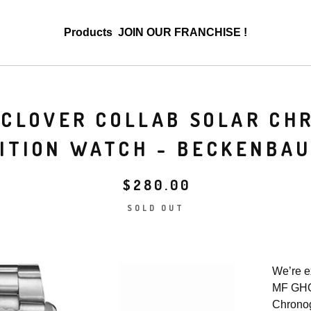
Products
JOIN OUR FRANCHISE !
 CLOVER COLLAB SOLAR CH
ITION WATCH - BECKENBA
$
280.00
SOLD OUT
We’re e
MF GHO
Chronog