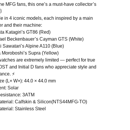
the MFG fans, this one’s a must-have collector’s
💨
le in 4 iconic models, each inspired by a main
er and their machine:
ta Katagiri’s GT86 (Red)
hael Beckenbauer’s Cayman GTS (White)
i Sawatari’s Alpine A110 (Blue)
 Moroboshi’s Supra (Yellow)
atches are extremely limited — perfect for true
T and Initial D fans who appreciate style and
ance. ⚡
ze (L× W×): 44.0 × 44.0 mm
nt: Solar
Resistance: 3ATM
terial: Calfskin & Silicon(NTS44MFG-TO)
terial: Stainless Steel