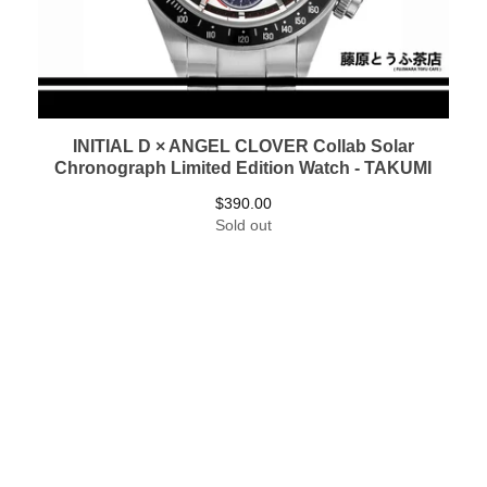
INITIAL D × ANGEL CLOVER Collab Solar
Chronograph Limited Edition Watch - TAKUMI
$
390.00
Sold out