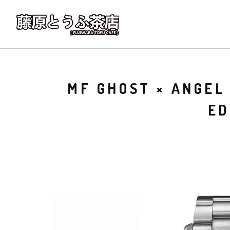
MF GHOST × ANGEL
ED