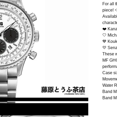
For all 
piece! 
Availab
charact
❤️ Kana
🤍 Mic
💙 Kouk
💛 Sena
These w
MF GHOS
perform
Case si
Moveme
Water 
Band Ma
Band Ma