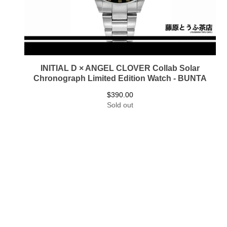
INITIAL D × ANGEL CLOVER Collab Solar
Chronograph Limited Edition Watch - BUNTA
$
390.00
Sold out