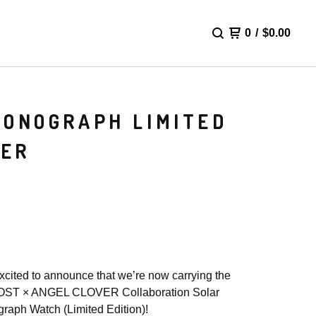
0
/
$
0.00
RONOGRAPH LIMITED
UER
xcited to announce that we’re now carrying the
ST × ANGEL CLOVER Collaboration Solar
raph Watch (Limited Edition)!