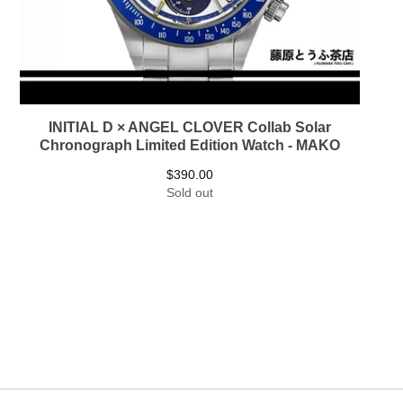
INITIAL D × ANGEL CLOVER Collab Solar
Chronograph Limited Edition Watch - MAKO
$
390.00
Sold out