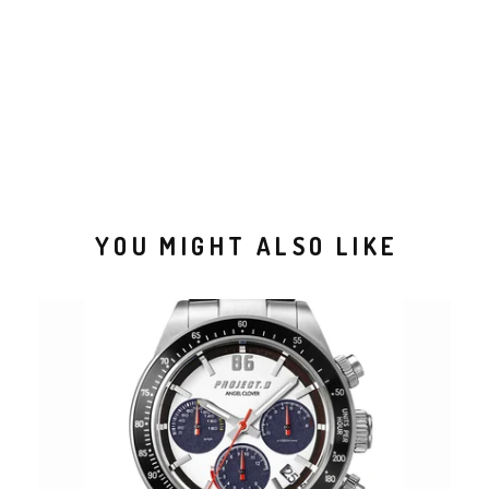
YOU MIGHT ALSO LIKE