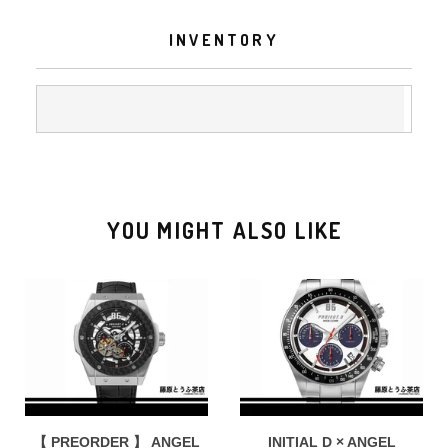
INVENTORY
YOU MIGHT ALSO LIKE
【 PREORDER 】 ANGEL
INITIAL D × ANGEL