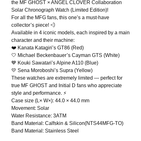
the MF GHOST × ANGEL CLOVER Collaboration
Solar Chronograph Watch (Limited Edition)!
For all the MFG fans, this one’s a must-have
collector’s piece! 💨
Available in 4 iconic models, each inspired by a main
character and their machine:
❤️ Kanata Katagiri’s GT86 (Red)
🤍 Michael Beckenbauer’s Cayman GTS (White)
💙 Kouki Sawatari’s Alpine A110 (Blue)
💛 Sena Moroboshi’s Supra (Yellow)
These watches are extremely limited — perfect for
true MF GHOST and Initial D fans who appreciate
style and performance. ⚡
Case size (L× W×): 44.0 × 44.0 mm
Movement: Solar
Water Resistance: 3ATM
Band Material: Calfskin & Silicon(NTS44MFG-TO)
Band Material: Stainless Steel