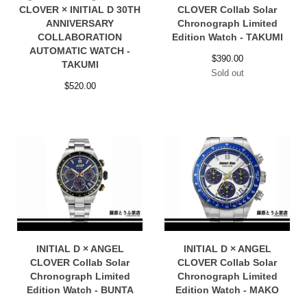
CLOVER × INITIAL D 30TH
CLOVER Collab Solar
ANNIVERSARY
Chronograph Limited
COLLABORATION
Edition Watch - TAKUMI
AUTOMATIC WATCH -
$
390.00
TAKUMI
Sold out
$
520.00
INITIAL D × ANGEL
INITIAL D × ANGEL
CLOVER Collab Solar
CLOVER Collab Solar
Chronograph Limited
Chronograph Limited
Edition Watch - BUNTA
Edition Watch - MAKO