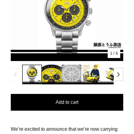
1
/ 6
Add to cart
We’re excited to announce that we’re now carrying