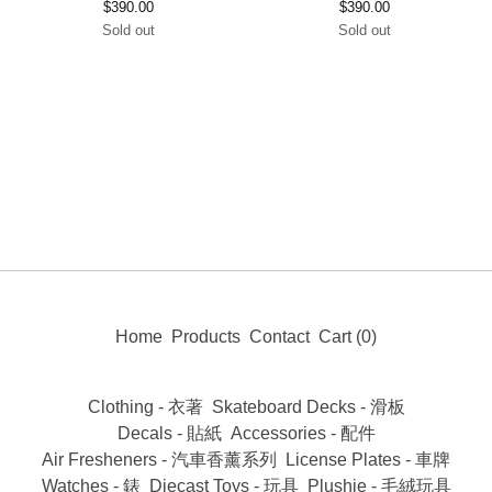
$
390.00
$
390.00
Sold out
Sold out
Home
Products
Contact
Cart (
0
)
Clothing - 衣著
Skateboard Decks - 滑板
Decals - 貼紙
Accessories - 配件
Air Fresheners - 汽車香薰系列
License Plates - 車牌
Watches - 錶
Diecast Toys - 玩具
Plushie - 毛絨玩具