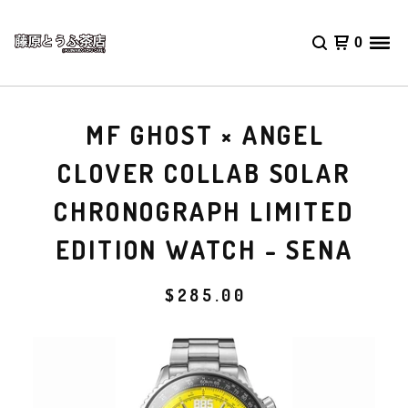
0
MF GHOST × ANGEL
CLOVER COLLAB SOLAR
CHRONOGRAPH LIMITED
EDITION WATCH - SENA
$
285.00