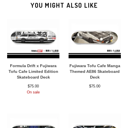
YOU MIGHT ALSO LIKE
Formula Drift x Fujiwara
Fujiwara Tofu Cafe Manga
Tofu Cafe Limited Edition
Themed AE86 Skateboard
Skateboard Deck
Deck
$
75.00
$
75.00
On sale