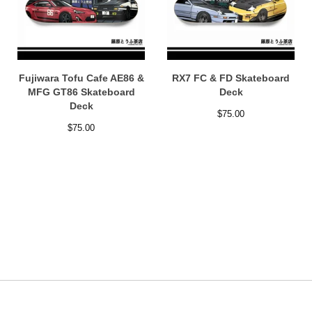
Fujiwara Tofu Cafe AE86 &
RX7 FC & FD Skateboard
MFG GT86 Skateboard
Deck
Deck
$
75.00
$
75.00