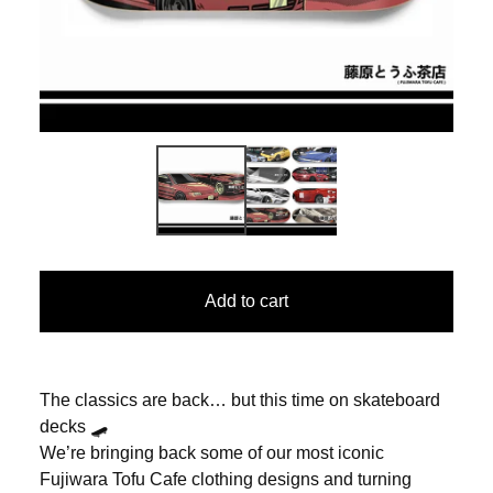
Add to cart
The classics are back… but this time on skateboard
decks 🛹
We’re bringing back some of our most iconic
Fujiwara Tofu Cafe clothing designs and turning