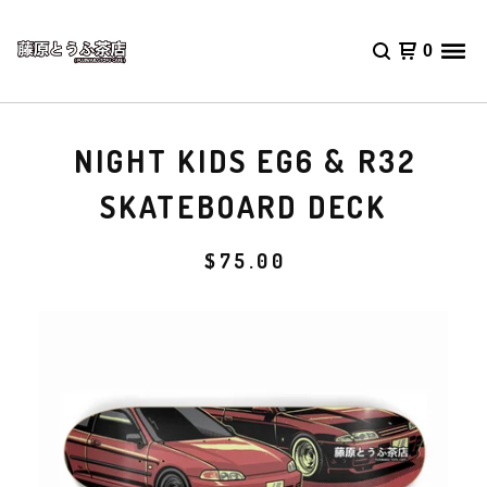
0
NIGHT KIDS EG6 & R32
SKATEBOARD DECK
$
75.00