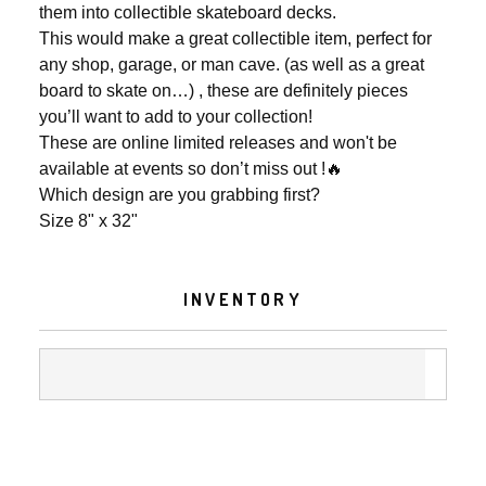
them into collectible skateboard decks.
This would make a great collectible item, perfect for
any shop, garage, or man cave. (as well as a great
board to skate on…) , these are definitely pieces
you’ll want to add to your collection!
These are online limited releases and won't be
available at events so don’t miss out !🔥
Which design are you grabbing first?
Size 8" x 32"
INVENTORY