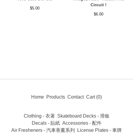
Circuit !
$
5.00
$
6.00
Home
Products
Contact
Cart (
0
)
Clothing - 衣著
Skateboard Decks - 滑板
Decals - 貼紙
Accessories - 配件
Air Fresheners - 汽車香薰系列
License Plates - 車牌