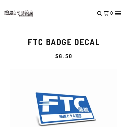
0
FTC BADGE DECAL
$
6.50