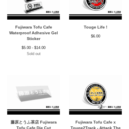
Fujiwara Tofu Cafe
Touge Life !
Waterproof Adhesive Gel
$
6.00
Sticker
$
5.00 -
$
14.00
Sold out
藤原とうふ茶店 Fujiwara
Fujiwara Tofu Cafe x
Tofu Cafe Die Cut
Touge2Track - Attack The