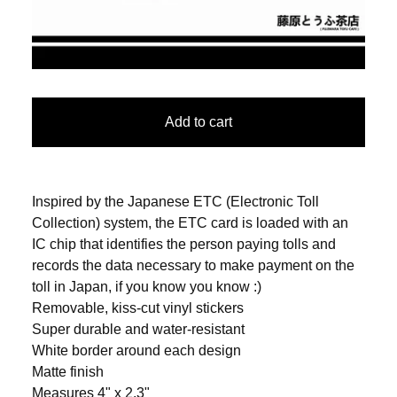
Add to cart
Inspired by the Japanese ETC (Electronic Toll
Collection) system, the ETC card is loaded with an
IC chip that identifies the person paying tolls and
records the data necessary to make payment on the
toll in Japan, if you know you know :)
Removable, kiss-cut vinyl stickers
Super durable and water-resistant
White border around each design
Matte finish
Measures 4" x 2.3"