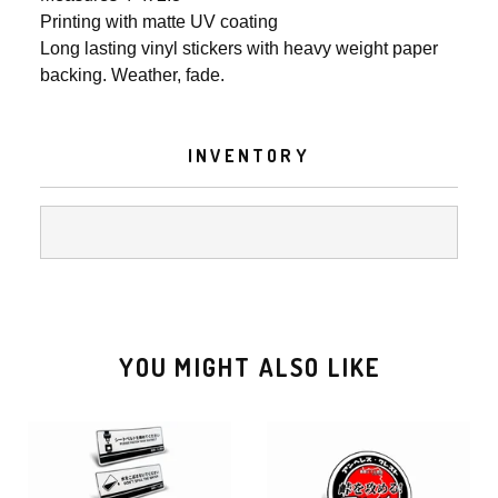
Printing with matte UV coating
Long lasting vinyl stickers with heavy weight paper
backing. Weather, fade.
INVENTORY
YOU MIGHT ALSO LIKE