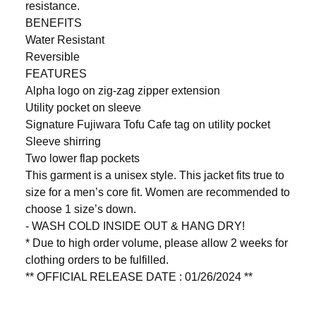
resistance.
BENEFITS
Water Resistant
Reversible
FEATURES
Alpha logo on zig-zag zipper extension
Utility pocket on sleeve
Signature Fujiwara Tofu Cafe tag on utility pocket
Sleeve shirring
Two lower flap pockets
This garment is a unisex style. This jacket fits true to
size for a men’s core fit. Women are recommended to
choose 1 size’s down.
- WASH COLD INSIDE OUT & HANG DRY!
* Due to high order volume, please allow 2 weeks for
clothing orders to be fulfilled.
** OFFICIAL RELEASE DATE : 01/26/2024 **