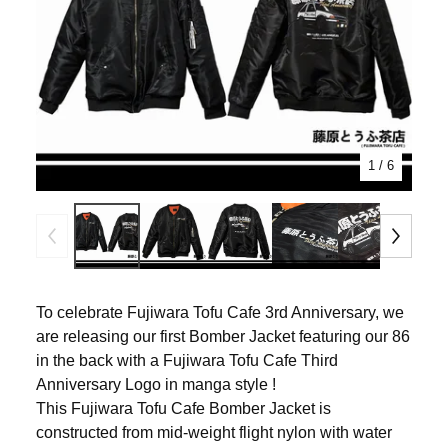
1
/ 6
To celebrate Fujiwara Tofu Cafe 3rd Anniversary, we
are releasing our first Bomber Jacket featuring our 86
in the back with a Fujiwara Tofu Cafe Third
Anniversary Logo in manga style !
This Fujiwara Tofu Cafe Bomber Jacket is
constructed from mid-weight flight nylon with water