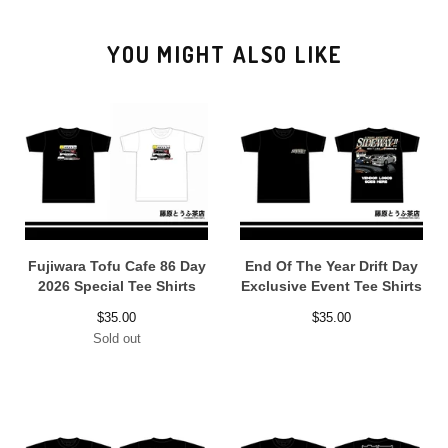
YOU MIGHT ALSO LIKE
Fujiwara Tofu Cafe 86 Day
End Of The Year Drift Day
2026 Special Tee Shirts
Exclusive Event Tee Shirts
$
35.00
$
35.00
Sold out