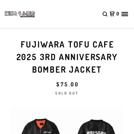
0
FUJIWARA TOFU CAFE
2025 3RD ANNIVERSARY
BOMBER JACKET
$
75.00
SOLD OUT