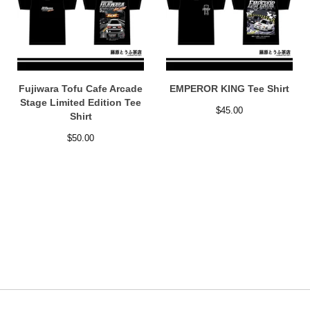
Fujiwara Tofu Cafe Arcade
EMPEROR KING Tee Shirt
Stage Limited Edition Tee
$
45.00
Shirt
$
50.00