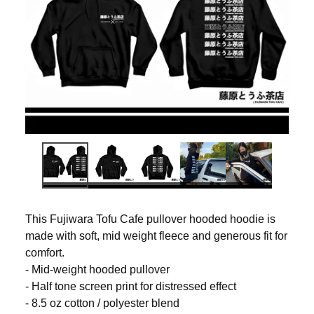
This Fujiwara Tofu Cafe pullover hooded hoodie is
made with soft, mid weight fleece and generous fit for
comfort.
- Mid-weight hooded pullover
- Half tone screen print for distressed effect
- 8.5 oz cotton / polyester blend