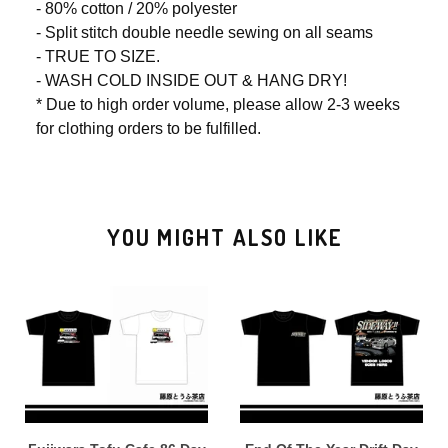
- 80% cotton / 20% polyester
- Split stitch double needle sewing on all seams
- TRUE TO SIZE.
- WASH COLD INSIDE OUT & HANG DRY!
* Due to high order volume, please allow 2-3 weeks
for clothing orders to be fulfilled.
YOU MIGHT ALSO LIKE