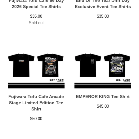
Fujiwara Tofu Cafe 86 Day
End Of The Year Drift Day
2026 Special Tee Shirts
Exclusive Event Tee Shirts
$
35.00
$
35.00
Sold out
Fujiwara Tofu Cafe Arcade
EMPEROR KING Tee Shirt
Stage Limited Edition Tee
$
45.00
Shirt
$
50.00