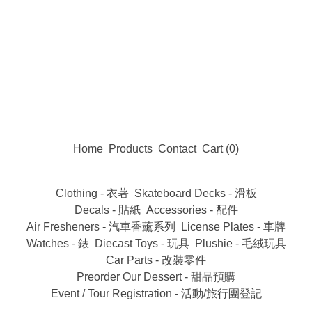
Home
Products
Contact
Cart (
0
)
Clothing - 衣著
Skateboard Decks - 滑板
Decals - 貼紙
Accessories - 配件
Air Fresheners - 汽車香薰系列
License Plates - 車牌
Watches - 錶
Diecast Toys - 玩具
Plushie - 毛絨玩具
Car Parts - 改裝零件
Preorder Our Dessert - 甜品預購
Event / Tour Registration - 活動/旅行團登記