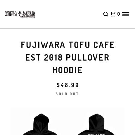
0
FUJIWARA TOFU CAFE
EST 2018 PULLOVER
HOODIE
$
48.99
SOLD OUT