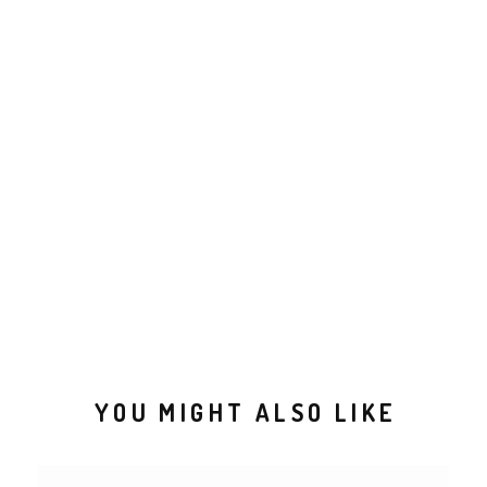
YOU MIGHT ALSO LIKE