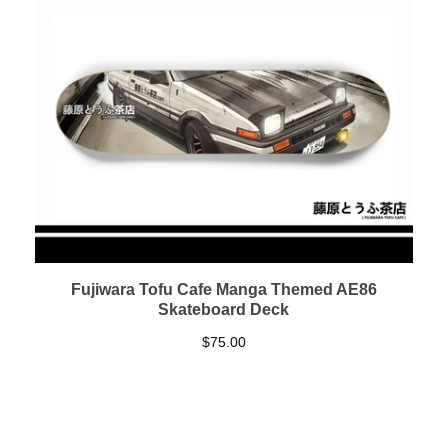
Fujiwara Tofu Cafe Manga Themed AE86
Skateboard Deck
$
75.00