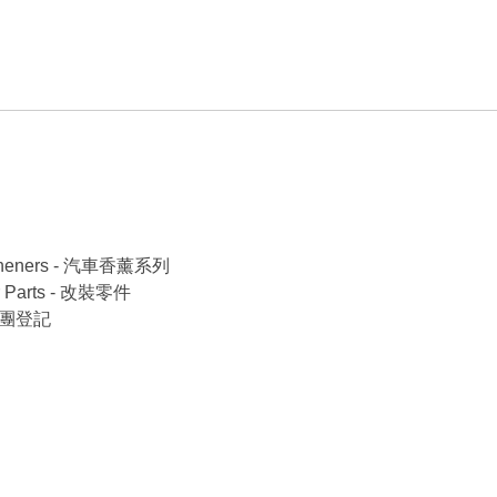
esheners - 汽車香薰系列
r Parts - 改裝零件
/旅行團登記