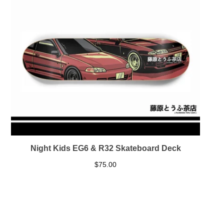
Night Kids EG6 & R32 Skateboard Deck
$
75.00