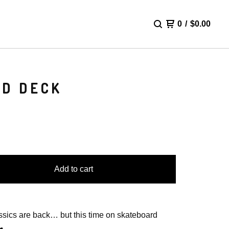
0
/
$
0.00
RD DECK
Add to cart
ssics are back… but this time on skateboard
