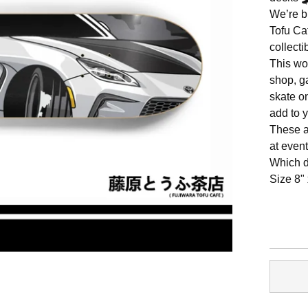
We’re b
Tofu Ca
collect
This wou
shop, g
skate on
add to y
These a
at event
Which d
Size 8"