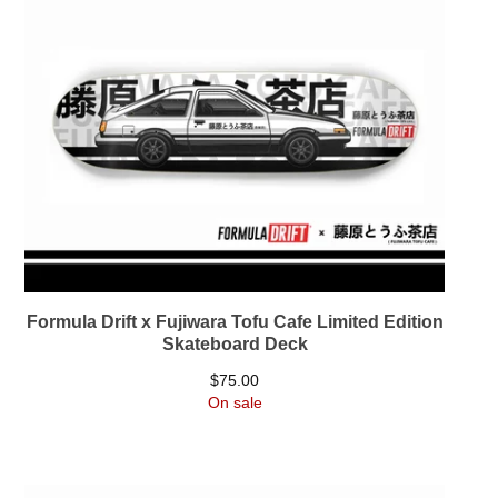
Formula Drift x Fujiwara Tofu Cafe Limited Edition
Skateboard Deck
$
75.00
On sale