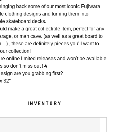
ringing back some of our most iconic Fujiwara
fe clothing designs and turning them into
ible skateboard decks.
ld make a great collectible item, perfect for any
arage, or man cave. (as well as a great board to
…) , these are definitely pieces you’ll want to
our collection!
re online limited releases and won't be available
s so don’t miss out !🔥
esign are you grabbing first?
 x 32"
INVENTORY