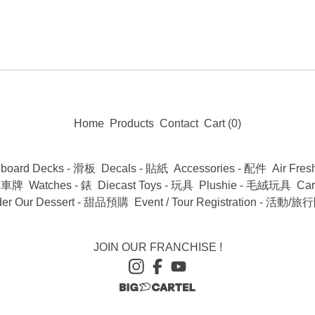
Home
Products
Contact
Cart (
0
)
eboard Decks - 滑板
Decals - 貼紙
Accessories - 配件
Air Fr
 - 車牌
Watches - 錶
Diecast Toys - 玩具
Plushie - 毛絨玩具
Ca
der Our Dessert - 甜品預購
Event / Tour Registration - 活動
JOIN OUR FRANCHISE !