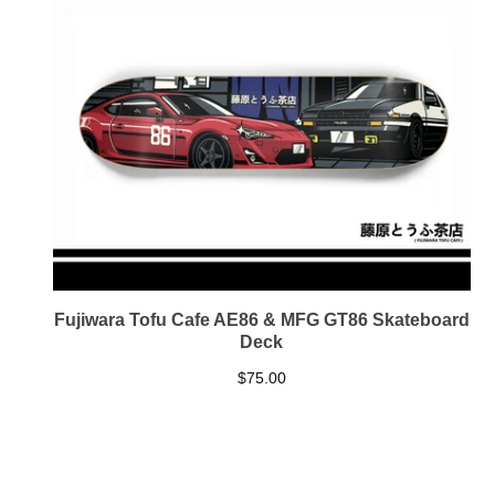
Fujiwara Tofu Cafe AE86 & MFG GT86 Skateboard
Deck
$
75.00