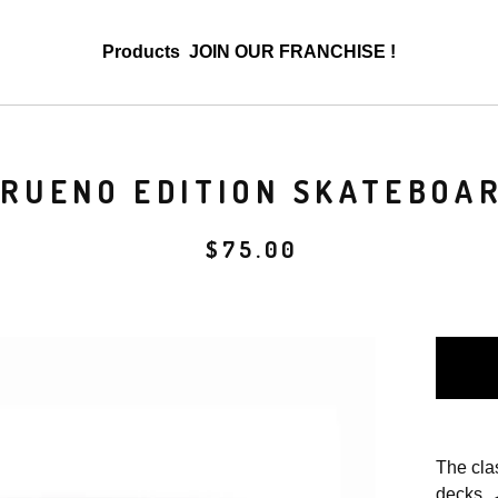
Products
JOIN OUR FRANCHISE !
TRUENO EDITION SKATEBOA
$
75.00
The cla
decks 