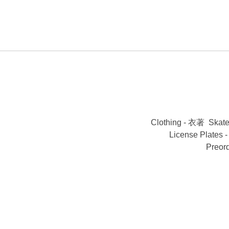
Clothing - 衣著
Skat
License Plates
Preor