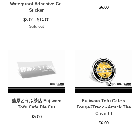
Waterproof Adhesive Gel
$
6.00
Sticker
$
5.00 -
$
14.00
Sold out
藤原とうふ茶店 Fujiwara
Fujiwara Tofu Cafe x
Tofu Cafe Die Cut
Touge2Track - Attack The
Circuit !
$
5.00
$
6.00