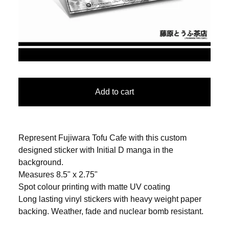
Add to cart
Represent Fujiwara Tofu Cafe with this custom
designed sticker with Initial D manga in the
background.
Measures 8.5" x 2.75"
Spot colour printing with matte UV coating
Long lasting vinyl stickers with heavy weight paper
backing. Weather, fade and nuclear bomb resistant.