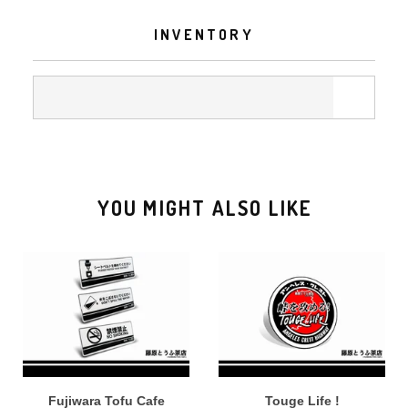
INVENTORY
YOU MIGHT ALSO LIKE
Fujiwara Tofu Cafe
Touge Life !