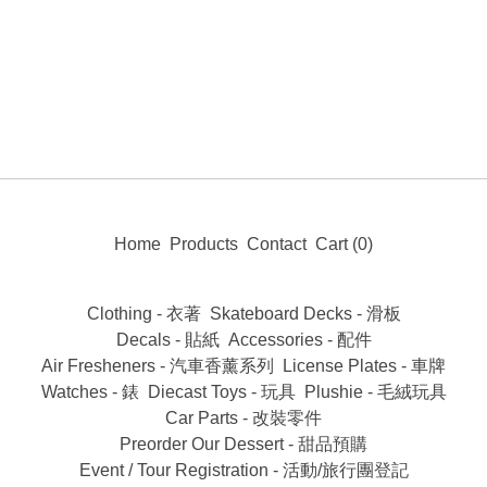
Home
Products
Contact
Cart (
0
)
Clothing - 衣著
Skateboard Decks - 滑板
Decals - 貼紙
Accessories - 配件
Air Fresheners - 汽車香薰系列
License Plates - 車牌
Watches - 錶
Diecast Toys - 玩具
Plushie - 毛絨玩具
Car Parts - 改裝零件
Preorder Our Dessert - 甜品預購
Event / Tour Registration - 活動/旅行團登記