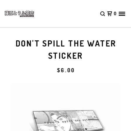
0
DON'T SPILL THE WATER
STICKER
$
6.00