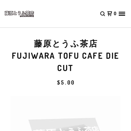
0
藤原とうふ茶店
FUJIWARA TOFU CAFE DIE
CUT
$
5.00