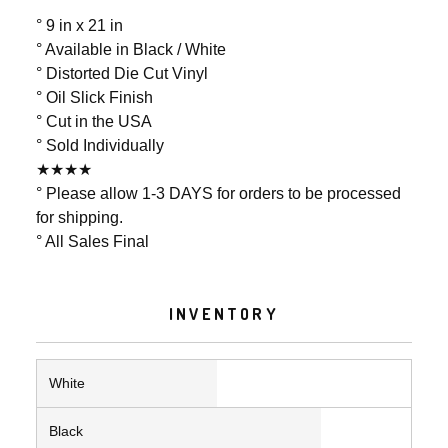
° 9 in x 21 in
° Available in Black / White
° Distorted Die Cut Vinyl
° Oil Slick Finish
° Cut in the USA
° Sold Individually
★★★★
° Please allow 1-3 DAYS for orders to be processed
for shipping.
° All Sales Final
INVENTORY
White
Black