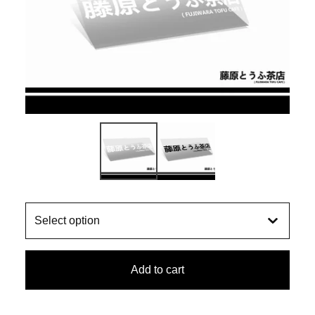
Add to cart