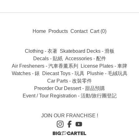
Home
Products
Contact
Cart (
0
)
Clothing - 衣著
Skateboard Decks - 滑板
Decals - 貼紙
Accessories - 配件
Air Fresheners - 汽車香薰系列
License Plates - 車牌
Watches - 錶
Diecast Toys - 玩具
Plushie - 毛絨玩具
Car Parts - 改裝零件
Preorder Our Dessert - 甜品預購
Event / Tour Registration - 活動/旅行團登記
JOIN OUR FRANCHISE !