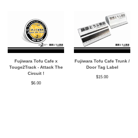
Fujiwara Tofu Cafe x
Fujiwara Tofu Cafe Trunk /
Touge2Track - Attack The
Door Tag Label
Circuit !
$
15.00
$
6.00