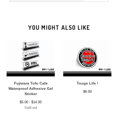
YOU MIGHT ALSO LIKE
Fujiwara Tofu Cafe
Touge Life !
Waterproof Adhesive Gel
$
6.00
Sticker
$
5.00 -
$
14.00
Sold out