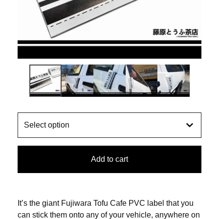
Add to cart
It’s the giant Fujiwara Tofu Cafe PVC label that you
can stick them onto any of your vehicle, anywhere on