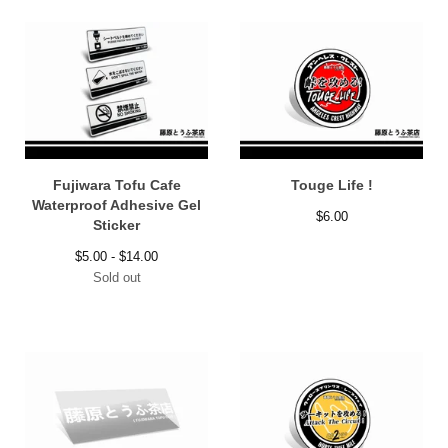
Fujiwara Tofu Cafe
Touge Life !
Waterproof Adhesive Gel
$
6.00
Sticker
$
5.00 -
$
14.00
Sold out