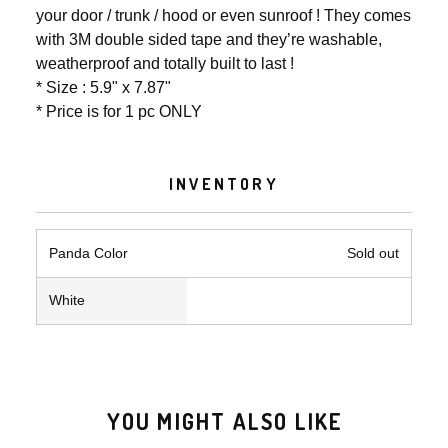
your door / trunk / hood or even sunroof ! They comes
with 3M double sided tape and they’re washable,
weatherproof and totally built to last !
* Size : 5.9" x 7.87"
* Price is for 1 pc ONLY
INVENTORY
Panda Color
Sold out
White
YOU MIGHT ALSO LIKE