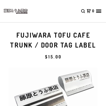
0
FUJIWARA TOFU CAFE
TRUNK / DOOR TAG LABEL
$
15.00