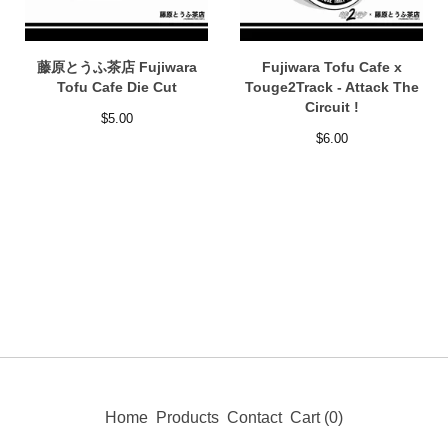
藤原とうふ茶店 Fujiwara
Fujiwara Tofu Cafe x
Tofu Cafe Die Cut
Touge2Track - Attack The
Circuit !
$
5.00
$
6.00
Home
Products
Contact
Cart (
0
)