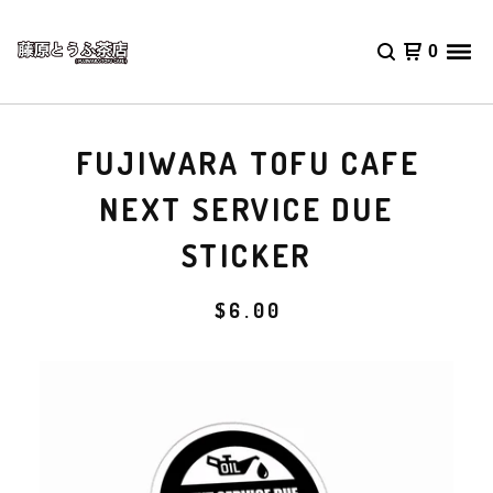
0
FUJIWARA TOFU CAFE
NEXT SERVICE DUE
STICKER
$
6.00