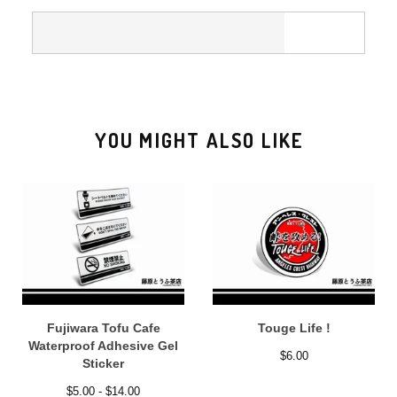
YOU MIGHT ALSO LIKE
Fujiwara Tofu Cafe
Touge Life !
Waterproof Adhesive Gel
$
6.00
Sticker
$
5.00 -
$
14.00