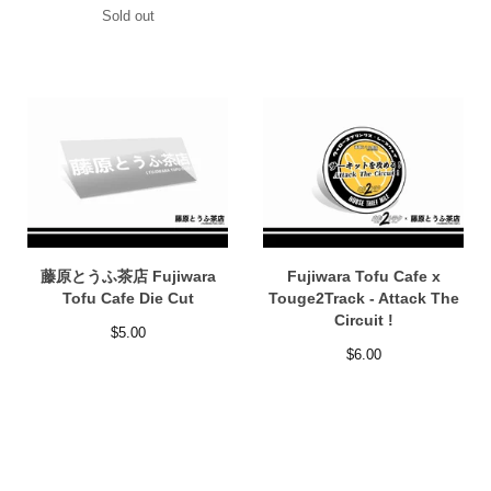
Sold out
藤原とうふ茶店 Fujiwara
Fujiwara Tofu Cafe x
Tofu Cafe Die Cut
Touge2Track - Attack The
Circuit !
$
5.00
$
6.00