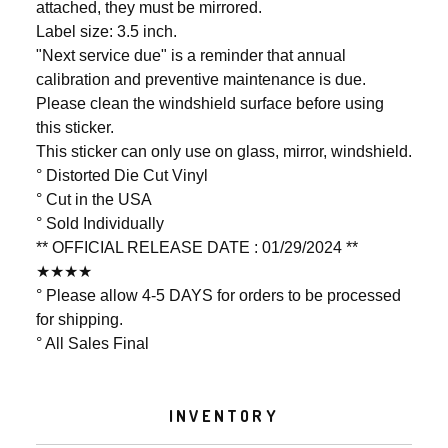
attached, they must be mirrored.
Label size: 3.5 inch.
"Next service due" is a reminder that annual
calibration and preventive maintenance is due.
Please clean the windshield surface before using
this sticker.
This sticker can only use on glass, mirror, windshield.
° Distorted Die Cut Vinyl
° Cut in the USA
° Sold Individually
** OFFICIAL RELEASE DATE : 01/29/2024 **
★★★★
° Please allow 4-5 DAYS for orders to be processed
for shipping.
° All Sales Final
INVENTORY