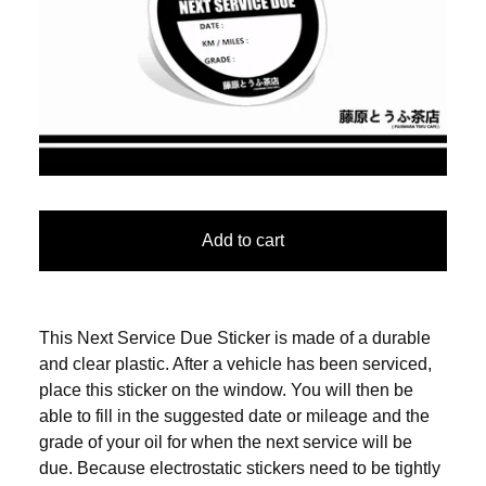
Add to cart
This Next Service Due Sticker is made of a durable
and clear plastic. After a vehicle has been serviced,
place this sticker on the window. You will then be
able to fill in the suggested date or mileage and the
grade of your oil for when the next service will be
due. Because electrostatic stickers need to be tightly