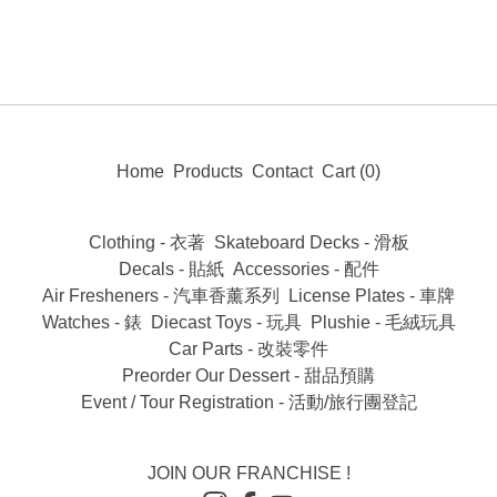
Home
Products
Contact
Cart (
0
)
Clothing - 衣著
Skateboard Decks - 滑板
Decals - 貼紙
Accessories - 配件
Air Fresheners - 汽車香薰系列
License Plates - 車牌
Watches - 錶
Diecast Toys - 玩具
Plushie - 毛絨玩具
Car Parts - 改裝零件
Preorder Our Dessert - 甜品預購
Event / Tour Registration - 活動/旅行團登記
JOIN OUR FRANCHISE !